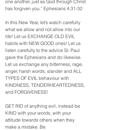
one another, just as God through Christ 
has forgiven you.” Ephesians‬ ‭4:31-32‬ 
In this New Year, let’s watch carefully 
what we allow and not allow into our 
life! Let us EXCHANGE OLD EVIL 
habits with NEW GOOD ones! Let us 
listen carefully to the advice St. Paul 
gave the Ephesians and do likewise. 
Let us exchange any bitterness, rage, 
anger, harsh words, slander and ALL 
TYPES OF EVIL behaviour with 
KINDNESS, TENDERHEARTEDNESS, 
and FORGIVENESS! 
GET RID of anything evil, instead be 
KIND with your words, with your 
attitude towards others when they 
make a mistake. Be 