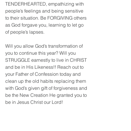
TENDERHEARTED, empathizing with 
people’s feelings and being sensitive 
to their situation. Be FORGIVING others 
as God forgave you, learning to let go 
of people’s lapses. 
Will you allow God’s transformation of 
you to continue this year? Will you 
STRUGGLE earnestly to live in CHRIST 
and be in His Likeness!! Reach out to 
your Father of Confession today and 
clean up the old habits replacing them 
with God’s given gift of forgiveness and 
be the New Creation He granted you to 
be in Jesus Christ our Lord!