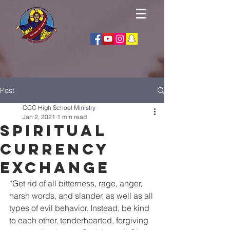
Post
CCC High School Ministry
Jan 2, 2021
1 min read
Spiritual
Currency
Exchange
“Get rid of all bitterness, rage, anger, 
harsh words, and slander, as well as all 
types of evil behavior. Instead, be kind 
to each other, tenderhearted, forgiving 