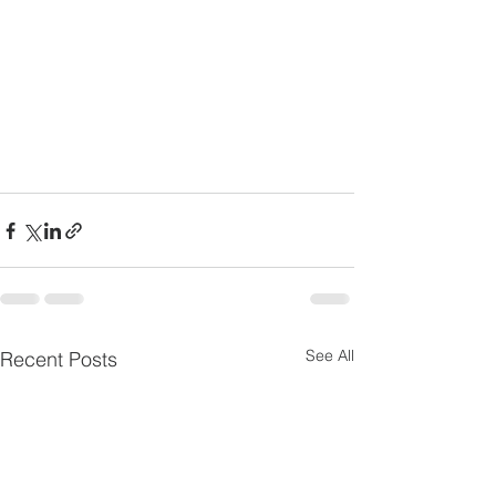
See All
Recent Posts