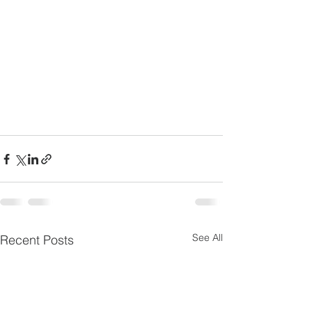
See All
Recent Posts