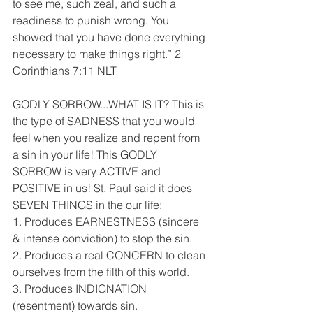
to see me, such zeal, and such a 
readiness to punish wrong. You 
showed that you have done everything 
necessary to make things right.” 2 
Corinthians‬ ‭7:11‬ ‭NLT
GODLY SORROW...WHAT IS IT? This is 
the type of SADNESS that you would 
feel when you realize and repent from 
a sin in your life! This GODLY 
SORROW is very ACTIVE and 
POSITIVE in us! St. Paul said it does 
SEVEN THINGS in the our life:
1. Produces EARNESTNESS (sincere 
& intense conviction) to stop the sin.
2. Produces a real CONCERN to clean 
ourselves from the filth of this world.
3. Produces INDIGNATION 
(resentment) towards sin.