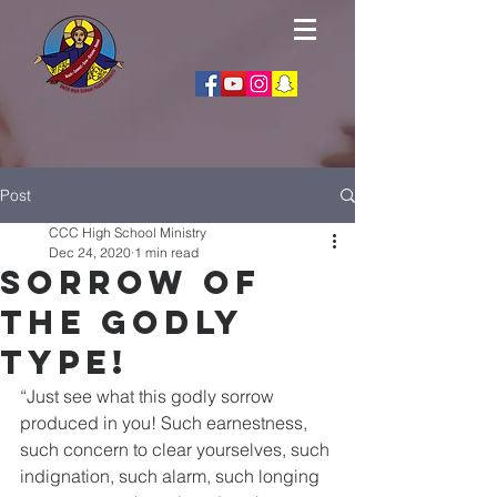
Post
CCC High School Ministry
Dec 24, 2020
1 min read
Sorrow of
the godly
type!
“Just see what this godly sorrow 
produced in you! Such earnestness, 
such concern to clear yourselves, such 
indignation, such alarm, such longing 