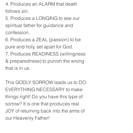
4. Produces an ALARM that death 
follows sin.
5. Produces a LONGING to see our 
spiritual father for guidance and 
confession.
6. Produces a ZEAL (passion) to be 
pure and holy, set apart for God.
7. Produces READINESS (willingness 
& preparedness) to punish the wrong 
that is in us.
This GODLY SORROW leads us to DO 
EVERYTHING NECESSARY to make 
things right! Do you have this type of 
sorrow? It is one that produces real 
JOY of returning back into the arms of 
our Heavenly Father!