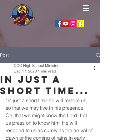
Post
CCC High School Ministry
Dec 17, 2020
1 min read
In Just a
short time...
“In just a short time he will restore us, 
so that we may live in his presence. 
Oh, that we might know the Lord! Let 
us press on to know him. He will 
respond to us as surely as the arrival of 
dawn or the coming of rains in early 