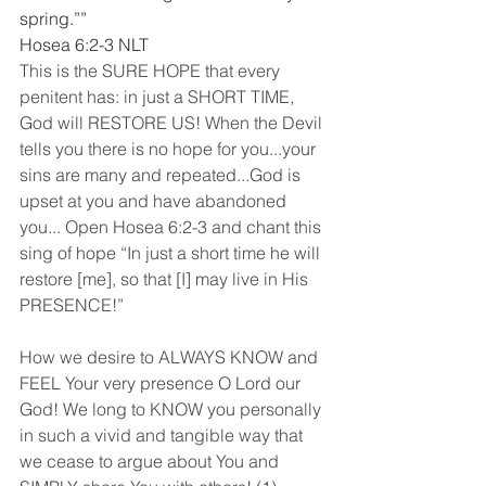
spring.””
‭‭Hosea‬ ‭6:2-3‬ ‭NLT
This is the SURE HOPE that every 
penitent has: in just a SHORT TIME, 
God will RESTORE US! When the Devil 
tells you there is no hope for you...your 
sins are many and repeated...God is 
upset at you and have abandoned 
you... Open Hosea 6:2-3 and chant this 
sing of hope “In just a short time he will 
restore [me], so that [I] may live in His 
PRESENCE!”
How we desire to ALWAYS KNOW and 
FEEL Your very presence O Lord our 
God! We long to KNOW you personally 
in such a vivid and tangible way that 
we cease to argue about You and 