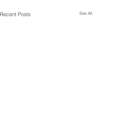
See All
Recent Posts