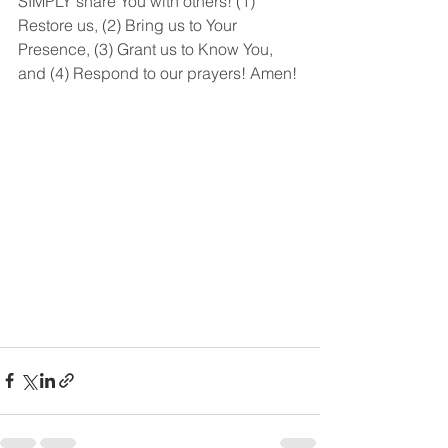
SIMPLY share You with others! (1) 
Restore us, (2) Bring us to Your 
Presence, (3) Grant us to Know You, 
and (4) Respond to our prayers! Amen!