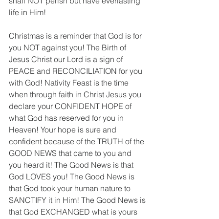
shall NOT perish but have everlasting 
life in Him! 
Christmas is a reminder that God is for 
you NOT against you! The Birth of 
Jesus Christ our Lord is a sign of 
PEACE and RECONCILIATION for you 
with God! Nativity Feast is the time 
when through faith in Christ Jesus you 
declare your CONFIDENT HOPE of 
what God has reserved for you in 
Heaven! Your hope is sure and 
confident because of the TRUTH of the 
GOOD NEWS that came to you and 
you heard it! The Good News is that 
God LOVES you! The Good News is 
that God took your human nature to 
SANCTIFY it in Him! The Good News is 
that God EXCHANGED what is yours 