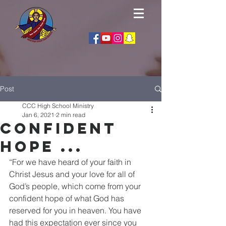
Post
CCC High School Ministry
Jan 6, 2021
2 min read
Confident
Hope ...
“For we have heard of your faith in 
Christ Jesus and your love for all of 
God’s people, which come from your 
confident hope of what God has 
reserved for you in heaven. You have 
had this expectation ever since you 