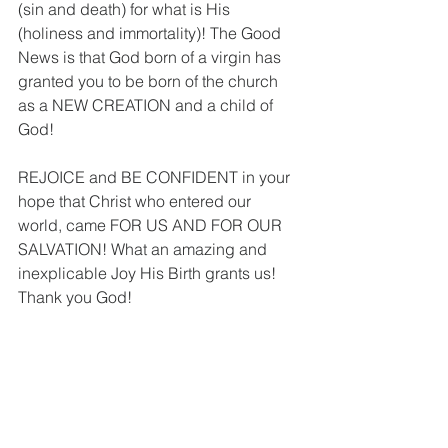
(sin and death) for what is His 
(holiness and immortality)! The Good 
News is that God born of a virgin has 
granted you to be born of the church 
as a NEW CREATION and a child of 
God! 
REJOICE and BE CONFIDENT in your 
hope that Christ who entered our 
world, came FOR US AND FOR OUR 
SALVATION! What an amazing and 
inexplicable Joy His Birth grants us! 
Thank you God!