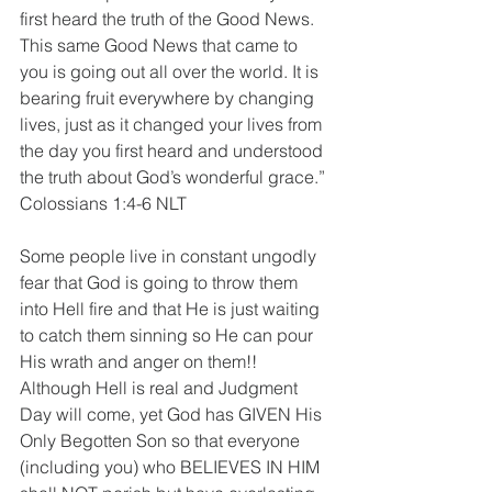
first heard the truth of the Good News. 
This same Good News that came to 
you is going out all over the world. It is 
bearing fruit everywhere by changing 
lives, just as it changed your lives from 
the day you first heard and understood 
the truth about God’s wonderful grace.”
‭‭Colossians‬ ‭1:4-6‬ ‭NLT
Some people live in constant ungodly 
fear that God is going to throw them 
into Hell fire and that He is just waiting 
to catch them sinning so He can pour 
His wrath and anger on them!! 
Although Hell is real and Judgment 
Day will come, yet God has GIVEN His 
Only Begotten Son so that everyone 
(including you) who BELIEVES IN HIM 