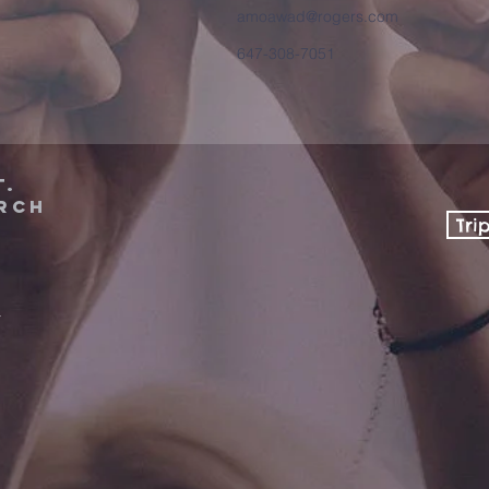
amoawad@rogers.com
647-308-7051
t.
rch
Tri
a