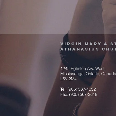
Virgin Mary & S
Athanasius Chu
1245 Eglinton Ave West,
Mississauga, Ontario, Canad
L5V 2M4
Tel: (905) 567-4032
Fax: (905) 567-3618