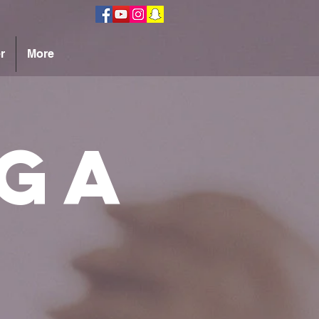
r
More
ga