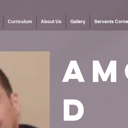
Curriculum
About Us
Gallery
Servants Corne
Am
d