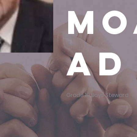
Mo
ad
Grade 10 Boys Steward