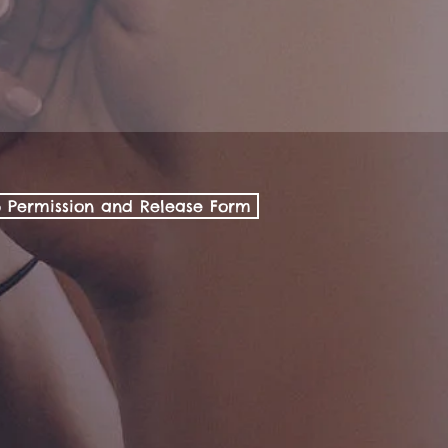
p Permission and Release Form