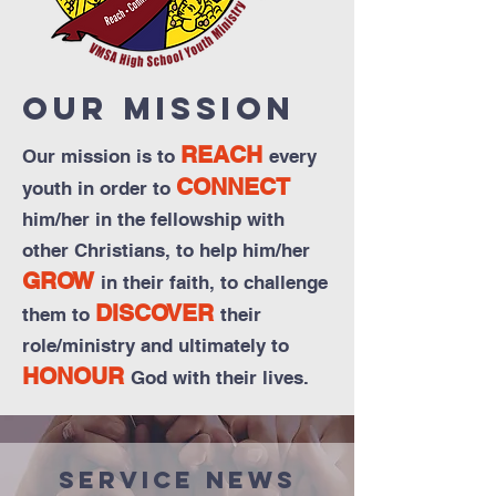
Our Mission
REACH
Our mission is to
every
CONNECT
youth in order to
him/her in the fellowship with
other Christians, to help him/her
GROW
in their faith, to challenge
DISCOVER
them to
their
role/ministry and ultimately to
HONOUR
God with their lives.
Service News