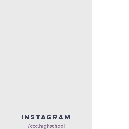
Instagram
/ccc.highschool