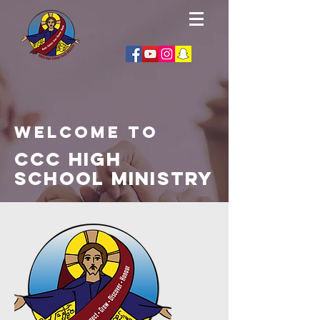
Welcome to
CCC High
School Ministry