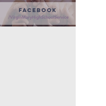
FaceBook
/VirginMaryHighSchoolService